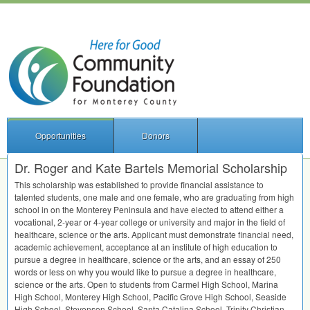
Opportunities
Donors
Dr. Roger and Kate Bartels Memorial Scholarship
This scholarship was established to provide financial assistance to
talented students, one male and one female, who are graduating from high
school in on the Monterey Peninsula and have elected to attend either a
vocational, 2-year or 4-year college or university and major in the field of
healthcare, science or the arts. Applicant must demonstrate financial need,
academic achievement, acceptance at an institute of high education to
pursue a degree in healthcare, science or the arts, and an essay of 250
words or less on why you would like to pursue a degree in healthcare,
science or the arts. Open to students from Carmel High School, Marina
High School, Monterey High School, Pacific Grove High School, Seaside
High School, Stevenson School, Santa Catalina School, Trinity Christian