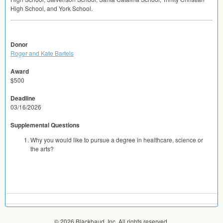
High School, and York School.
Donor
Roger and Kate Bartels
Award
$500
Deadline
03/16/2026
Supplemental Questions
Why you would like to pursue a degree in healthcare, science or
the arts?
© 2026 Blackbaud, Inc. All rights reserved.