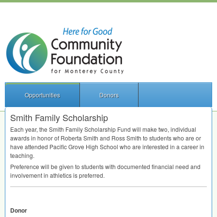
Opportunities
Donors
Smith Family Scholarship
Each year, the Smith Family Scholarship Fund will make two, individual
awards in honor of Roberta Smith and Ross Smith to students who are or
have attended Pacific Grove High School who are interested in a career in
teaching.
Preference will be given to students with documented financial need and
involvement in athletics is preferred.
Donor