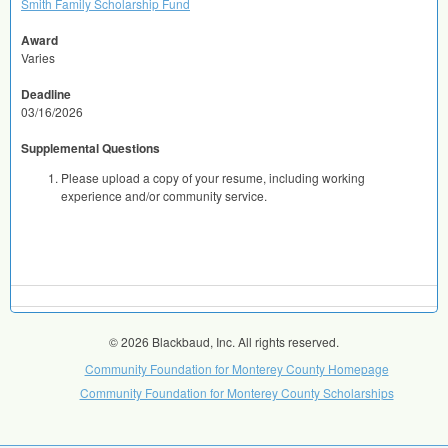
Smith Family Scholarship Fund
Award
Varies
Deadline
03/16/2026
Supplemental Questions
Please upload a copy of your resume, including working
experience and/or community service.
© 2026 Blackbaud, Inc. All rights reserved.
Community Foundation for Monterey County Homepage
Community Foundation for Monterey County Scholarships