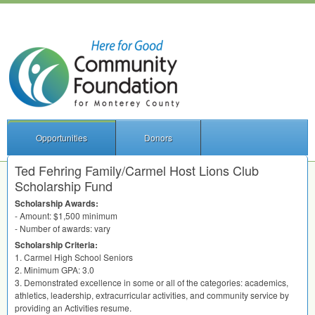
Opportunities
Donors
Ted Fehring Family/Carmel Host Lions Club
Scholarship Fund
Scholarship Awards:
- Amount: $1,500 minimum
- Number of awards: vary
Scholarship Criteria:
1. Carmel High School Seniors
2. Minimum
GPA
: 3.0
3. Demonstrated excellence in some or all of the categories: academics,
athletics, leadership, extracurricular activities, and community service by
providing an Activities resume.