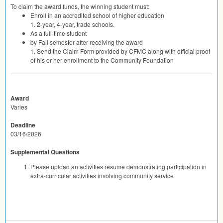
To claim the award funds, the winning student must:
Enroll in an accredited school of higher education
1. 2-year, 4-year, trade schools.
As a full-time student
by Fall semester after receiving the award
1. Send the Claim Form provided by
CFMC
along with official proof
of his or her enrollment to the Community Foundation
Award
Varies
Deadline
03/16/2026
Supplemental Questions
Please upload an activities resume demonstrating participation in
extra-curricular activities involving community service