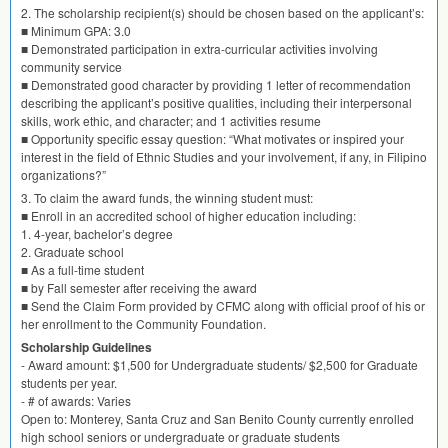
2. The scholarship recipient(s) should be chosen based on the applicant’s:
■ Minimum
GPA
: 3.0
■ Demonstrated participation in extra-curricular activities involving
community service
■ Demonstrated good character by providing 1 letter of recommendation
describing the applicant’s positive qualities, including their interpersonal
skills, work ethic, and character; and 1 activities resume
■ Opportunity specific essay question: “What motivates or inspired your
interest in the field of Ethnic Studies and your involvement, if any, in Filipino
organizations?”
3. To claim the award funds, the winning student must:
■ Enroll in an accredited school of higher education including:
1. 4-year, bachelor’s degree
2. Graduate school
■ As a full-time student
■ by Fall semester after receiving the award
■ Send the Claim Form provided by
CFMC
along with official proof of his or
her enrollment to the Community Foundation.
Scholarship Guidelines
- Award amount: $1,500 for Undergraduate students/ $2,500 for Graduate
students per year.
- # of awards: Varies
Open to: Monterey, Santa Cruz and San Benito County currently enrolled
high school seniors or undergraduate or graduate students