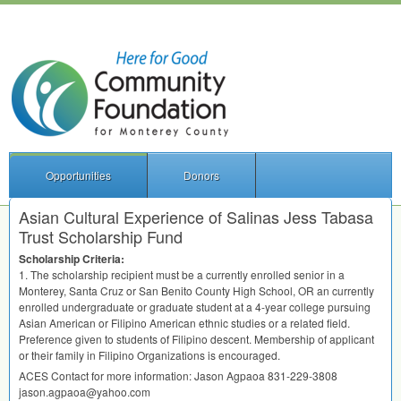
Opportunities
Donors
Asian Cultural Experience of Salinas Jess Tabasa
Trust Scholarship Fund
Scholarship Criteria:
1. The scholarship recipient must be a currently enrolled senior in a
Monterey, Santa Cruz or San Benito County High School, OR an currently
enrolled undergraduate or graduate student at a 4-year college pursuing
Asian American or Filipino American ethnic studies or a related field.
Preference given to students of Filipino descent. Membership of applicant
or their family in Filipino Organizations is encouraged.
ACES
Contact for more information: Jason Agpaoa 831-229-3808
jason.agpaoa@yahoo.com