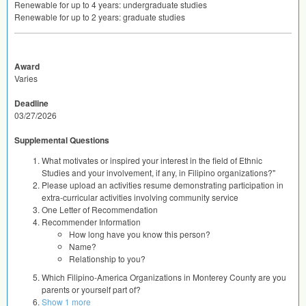
Renewable for up to 4 years: undergraduate studies
Renewable for up to 2 years: graduate studies
Award
Varies
Deadline
03/27/2026
Supplemental Questions
What motivates or inspired your interest in the field of Ethnic
Studies and your involvement, if any, in Filipino organizations?"
Please upload an activities resume demonstrating participation in
extra-curricular activities involving community service
One Letter of Recommendation
Recommender Information
How long have you know this person?
Name?
Relationship to you?
Which Filipino-America Organizations in Monterey County are you
parents or yourself part of?
Show 1 more