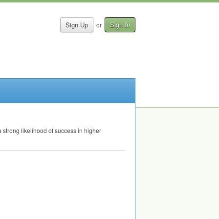
Sign Up
Sign In
or
 strong likelihood of success in higher