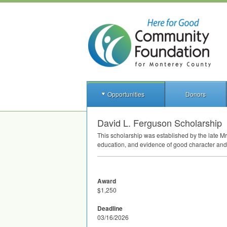
Opportunities
Donors
David L. Ferguson Scholarship
This scholarship was established by the late Mr
education, and evidence of good character and 
Award
$1,250
Deadline
03/16/2026