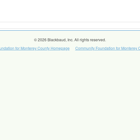
© 2026 Blackbaud, Inc. All rights reserved.
ndation for Monterey County Homepage
Community Foundation for Monterey C