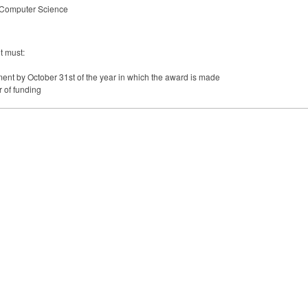
r Computer Science
t must:
lment by October 31st of the year in which the award is made
 of funding