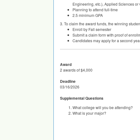
Engineering, etc.), Applied Sciences o
Planning to attend full-time
2.5 minimum
GPA
3. To claim the award funds, the winning studen
Enroll by Fall semester
Submit a claim form with proof of enrol
Candidates may apply for a second year
Award
2 awards of $4,000
Deadline
03/16/2026
Supplemental Questions
What college will you be attending?
What is your major?