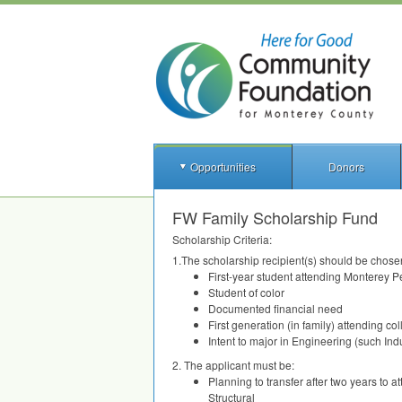
Opportunities
Donors
FW Family Scholarship Fund
Scholarship Criteria:
1.The scholarship recipient(s) should be chosen
First-year student attending Monterey P
Student of color
Documented financial need
First generation (in family) attending co
Intent to major in Engineering (such In
2. The applicant must be:
Planning to transfer after two years to 
Structural