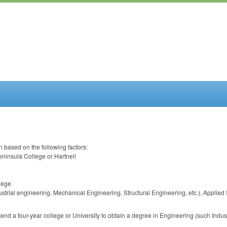
 based on the following factors:
eninsula College or Hartnell
llege
dustrial engineering, Mechanical Engineering, Structural Engineering, etc.), Appli
attend a four-year college or University to obtain a degree in Engineering (such Ind