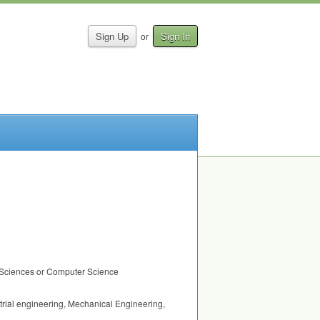
Sign Up
Sign In
or
ed Sciences or Computer Science
ustrial engineering, Mechanical Engineering,