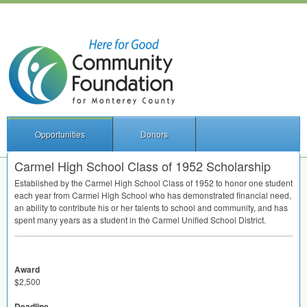
Opportunities
Donors
Carmel High School Class of 1952 Scholarship
Established by the Carmel High School Class of 1952 to honor one student
each year from Carmel High School who has demonstrated financial need,
an ability to contribute his or her talents to school and community, and has
spent many years as a student in the Carmel Unified School District.
Award
$2,500
Deadline