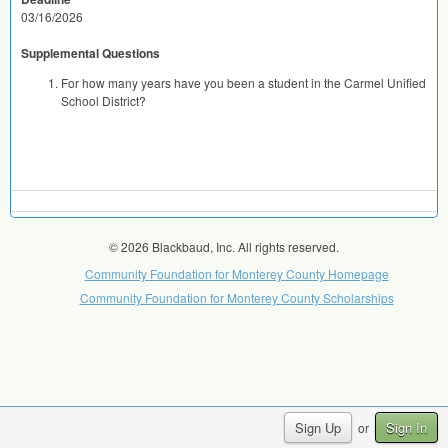
03/16/2026
Supplemental Questions
For how many years have you been a student in the Carmel Unified
School District?
© 2026 Blackbaud, Inc. All rights reserved.
Community Foundation for Monterey County Homepage
Community Foundation for Monterey County Scholarships
Sign Up
Sign In
or