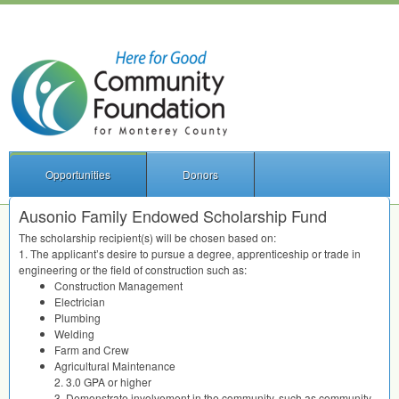
Opportunities
Donors
Ausonio Family Endowed Scholarship Fund
The scholarship recipient(s) will be chosen based on:
1. The applicant’s desire to pursue a degree, apprenticeship or trade in
engineering or the field of construction such as:
Construction Management
Electrician
Plumbing
Welding
Farm and Crew
Agricultural Maintenance
2. 3.0
GPA
or higher
3. Demonstrate involvement in the community, such as community