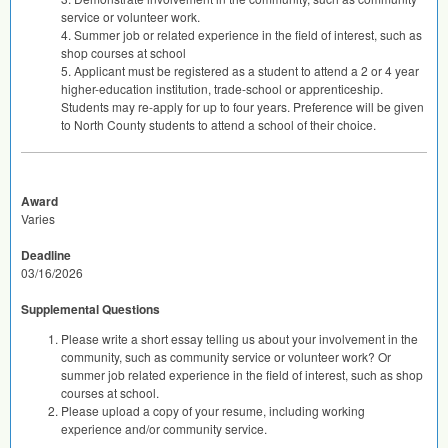
service or volunteer work.
4. Summer job or related experience in the field of interest, such as
shop courses at school
5. Applicant must be registered as a student to attend a 2 or 4 year
higher-education institution, trade-school or apprenticeship.
Students may re-apply for up to four years. Preference will be given
to North County students to attend a school of their choice.
Award
Varies
Deadline
03/16/2026
Supplemental Questions
Please write a short essay telling us about your involvement in the
community, such as community service or volunteer work? Or
summer job related experience in the field of interest, such as shop
courses at school.
Please upload a copy of your resume, including working
experience and/or community service.