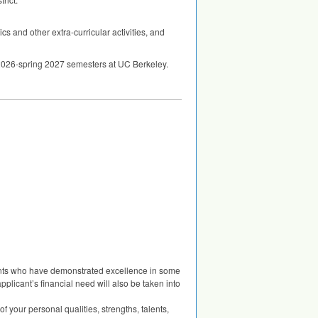
s and other extra-curricular activities, and
ll 2026-spring 2027 semesters at UC Berkeley.
ents who have demonstrated excellence in some
applicant’s financial need will also be taken into
f your personal qualities, strengths, talents,