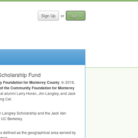
Sign Up
Sign In
or
Scholarship Fund
y Foundation for Monterey County
. In 2016,
 of the Community Foundation for Monterey
al alumni Larry Horan, Jim Langley, and Jack
ing Cal.
m Langley Scholarship and the Jack Van
g UC Berkeley.
is defined as the geographical area served by
rict.