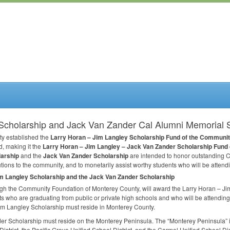
Scholarship and Jack Van Zander Cal Alumni Memorial 
ty established the
Larry Horan – Jim Langley Scholarship Fund of the Communit
, making it the
Larry Horan – Jim Langley – Jack Van Zander Scholarship Fund
larship
and the
Jack Van Zander Scholarship
are intended to honor outstanding C
ions to the community, and to monetarily assist worthy students who will be attend
im Langley Scholarship and the Jack Van Zander Scholarship
gh the Community Foundation of Monterey County, will award the Larry Horan – Ji
ts who are graduating from public or private high schools and who will be attendin
Jim Langley Scholarship must reside in Monterey County.
der Scholarship must reside on the Monterey Peninsula. The “Monterey Peninsula” 
strict, the Pacific Grove Unified School District, and the Carmel Unified School Dist