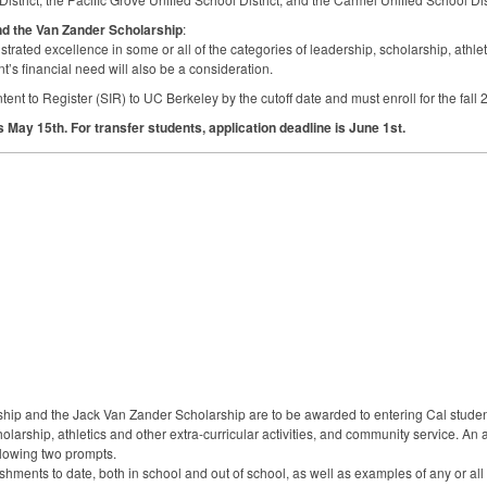
nd the Van Zander Scholarship
:
ated excellence in some or all of the categories of leadership, scholarship, athletic
’s financial need will also be a consideration.
tent to Register (
SIR
) to UC Berkeley by the cutoff date and must enroll for the fa
is May 15th. For transfer students, application deadline is June 1st.
ship and the Jack Van Zander Scholarship are to be awarded to entering Cal stud
cholarship, athletics and other extra-curricular activities, and community service. An 
llowing two prompts.
ments to date, both in school and out of school, as well as examples of any or all o