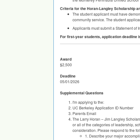
Criteria for the Horan-Langley Scholarship a
The student applicant must have demonstr
community service. The student applicant
Applicants must submit a Statement of In
For first-year students, application deadline 
Award
$2,500
Deadline
05/01/2026
Supplemental Questions
I'm applying to the:
UC Berkeley Application ID Number
Parents Email
The Larry Horan – Jim Langley Scholar
or all of the categories of leadership, s
consideration. Please respond to the fo
1. Describe your major accomplish