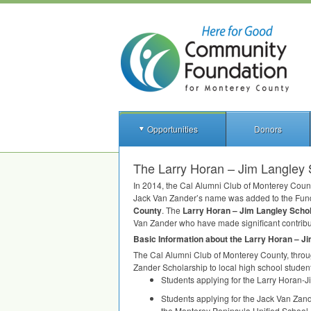
Opportunities
Donors
The Larry Horan – Jim Langley 
In 2014, the Cal Alumni Club of Monterey Coun
Jack Van Zander’s name was added to the Fund
County
. The
Larry Horan – Jim Langley Scho
Van Zander who have made significant contribut
Basic Information about the Larry Horan – J
The Cal Alumni Club of Monterey County, throu
Zander Scholarship to local high school studen
Students applying for the Larry Horan-
Students applying for the Jack Van Zan
the Monterey Peninsula Unified School Di