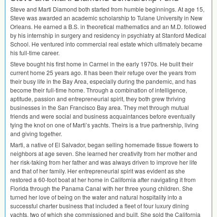
Steve and Marti Diamond both started from humble beginnings. At age 15,
Steve was awarded an academic scholarship to Tulane University in New
Orleans. He earned a B.S. in theoretical mathematics and an M.D. followed
by his internship in surgery and residency in psychiatry at Stanford Medical
School. He ventured into commercial real estate which ultimately became
his full-time career.
Steve bought his first home in Carmel in the early 1970s. He built their
current home 25 years ago. It has been their refuge over the years from
their busy life in the Bay Area, especially during the pandemic, and has
become their full-time home. Through a combination of intelligence,
aptitude, passion and entrepreneurial spirit, they both grew thriving
businesses in the San Francisco Bay area. They met through mutual
friends and were social and business acquaintances before eventually
tying the knot on one of Marti’s yachts. Theirs is a true partnership, living
and giving together.
Marti, a native of El Salvador, began selling homemade tissue flowers to
neighbors at age seven. She learned her creativity from her mother and
her risk-taking from her father and was always driven to improve her life
and that of her family. Her entrepreneurial spirit was evident as she
restored a 60-foot boat at her home in California after navigating it from
Florida through the Panama Canal with her three young children. She
turned her love of being on the water and natural hospitality into a
successful charter business that included a fleet of four luxury dining
yachts, two of which she commissioned and built. She sold the California