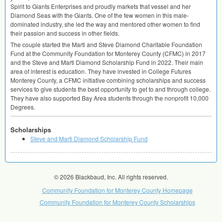
Spirit to Giants Enterprises and proudly markets that vessel and her
Diamond Seas with the Giants. One of the few women in this male-
dominated industry, she led the way and mentored other women to find
their passion and success in other fields.
The couple started the Marti and Steve Diamond Charitable Foundation
Fund at the Community Foundation for Monterey County (
CFMC
) in 2017
and the Steve and Marti Diamond Scholarship Fund in 2022. Their main
area of interest is education. They have invested in College Futures
Monterey County, a
CFMC
initiative combining scholarships and success
services to give students the best opportunity to get to and through college.
They have also supported Bay Area students through the nonprofit 10,000
Degrees.
Scholarships
Steve and Marti Diamond Scholarship Fund
© 2026 Blackbaud, Inc. All rights reserved.
Community Foundation for Monterey County Homepage
Community Foundation for Monterey County Scholarships