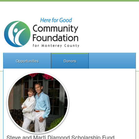
Opportunities
Donors
Steve and Marti Diamond Scholarship Fund