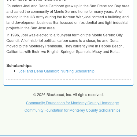
Founders Joel and Dena Gambord grew up in the San Francisco Bay Area
and called the community of Monte Sereno home for many years. After
serving in the US Army during the Korean War, Joel formed a building and
land development business that focused on residential and light industrial
projects in the San Jose area.
In 1996, Joel was elected to a four-year term on the Monte Sereno City
Council. After his brief political career came to a close, he and Dena
moved to the Monterey Peninsula. They currently live in Pebble Beach,
California, with their two English Springer Spaniels, Missy and Bella.
Scholarships
Joel and Dena Gambord Nursing Scholarship
© 2026 Blackbaud, Inc. All rights reserved.
Community Foundation for Monterey County Homepage
Community Foundation for Monterey County Scholarships