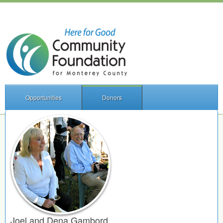
Opportunities
Donors
Joel and Dena Gambord