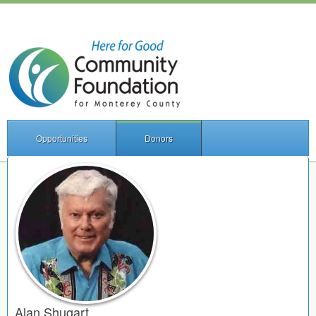
Opportunities
Donors
Alan Shugart