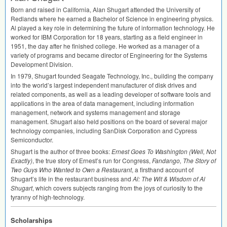
Born and raised in California, Alan Shugart attended the University of
Redlands where he earned a Bachelor of Science in engineering physics.
Al played a key role in determining the future of information technology. He
worked for
IBM
Corporation for 18 years, starting as a field engineer in
1951, the day after he finished college. He worked as a manager of a
variety of programs and became director of Engineering for the Systems
Development Division.
In 1979, Shugart founded Seagate Technology, Inc., building the company
into the world’s largest independent manufacturer of disk drives and
related components, as well as a leading developer of software tools and
applications in the area of data management, including information
management, network and systems management and storage
management. Shugart also held positions on the board of several major
technology companies, including SanDisk Corporation and Cypress
Semiconductor.
Shugart is the author of three books:
Ernest Goes To Washington (Well, Not
Exactly)
, the true story of Ernest’s run for Congress,
Fandango, The Story of
Two Guys Who Wanted to Own a Restaurant
, a firsthand account of
Shugart’s life in the restaurant business and
Al: The Wit & Wisdom of Al
Shugart
, which covers subjects ranging from the joys of curiosity to the
tyranny of high-technology.
Scholarships